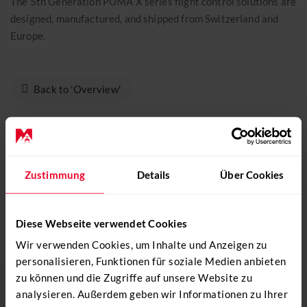
The 5th Generation PUMA X series flight control solutions are
CONTACT
designed, manufactured, and shipped from Switzerland and
+41 31 819 60 30
Europe.
info@mountainflyers.ch
Back to 'Overview'
DO YOU NEED SUPPORT? GIVE US A
Zustimmung
Details
Über Cookies
CALL!
+41 31 819 60 30
Diese Webseite verwendet Cookies
Wir verwenden Cookies, um Inhalte und Anzeigen zu
Send e-mail
personalisieren, Funktionen für soziale Medien anbieten
zu können und die Zugriffe auf unsere Website zu
analysieren. Außerdem geben wir Informationen zu Ihrer