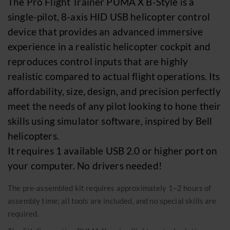
The Pro Flight Trainer PUMA X B-Style is a
Event calendar 2026
Merchandise
single-pilot, 8-axis HID USB helicopter control
device that provides an advanced immersive
ABOUT US
experience in a realistic helicopter cockpit and
reproduces control inputs that are highly
Sightseeing flights
realistic compared to actual flight operations. Its
affordability, size, design, and precision perfectly
Available seats
meet the needs of any pilot looking to hone their
Gift vouchers
skills using simulator software, inspired by Bell
Transport flights
helicopters.
Become a pilot
It requires 1 available USB 2.0 or higher port on
your computer. No drivers needed!
News
Reports
The pre-assembled kit requires approximately 1–2 hours of
assembly time; all tools are included, and no special skills are
Event calendar 2026
required.