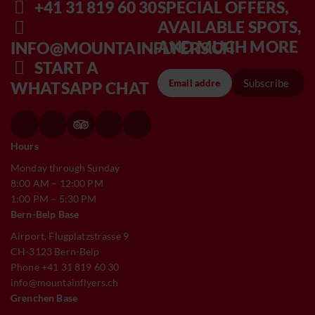
+41 31 819 60 30
SPECIAL OFFERS,
AVAILABLE SPOTS,
AND MUCH MORE
INFO@MOUNTAINFLYERS.CH
START A
Subscribe
WHATSAPP CHAT
Hours
Monday through Sunday
8:00 AM – 12:00 PM
1:00 PM – 5:30 PM
Bern-Belp Base
Airport, Flugplatzstrasse 9
CH-3123 Bern-Belp
Phone +41 31 819 60 30
info@mountainflyers.ch
Grenchen Base