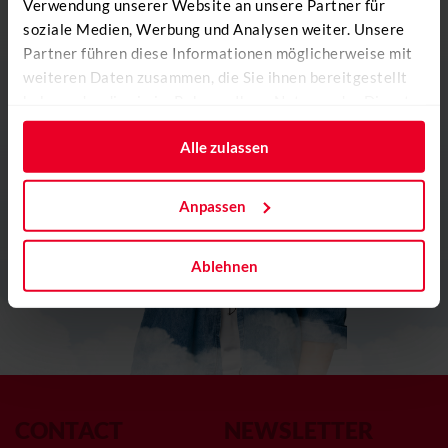
Verwendung unserer Website an unsere Partner für
soziale Medien, Werbung und Analysen weiter. Unsere
Partner führen diese Informationen möglicherweise mit
weiteren Daten zusammen, die Sie ihnen bereitgestellt
haben oder die sie im Rahmen Ihrer Nutzung der Dienste
gesammelt haben.
Alle zulassen
Anpassen
Ablehnen
CONTACT
NEWSLETTER