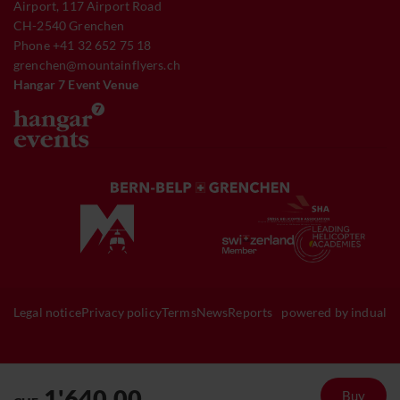
Airport, 117 Airport Road
CH-2540 Grenchen
Phone +41 32 652 75 18
grenchen@mountainflyers.ch
Hangar 7 Event Venue
Legal notice
Privacy policy
Terms
News
Reports
powered by indual
1'640.00
Buy