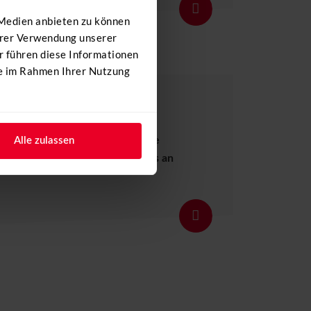
Details
 Medien anbieten zu können
Ihrer Verwendung unserer
r führen diese Informationen
ie im Rahmen Ihrer Nutzung
r day and add an unforgettable
Alle zulassen
offer your customers and guests an
Details