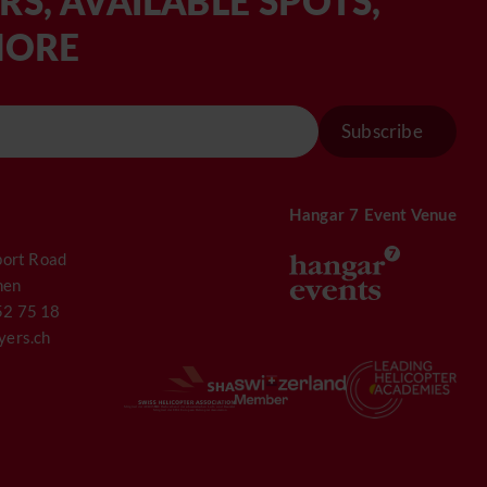
RS, AVAILABLE SPOTS,
MORE
Subscribe
Hangar 7 Event Venue
port Road
hen
52 75 18
yers.ch