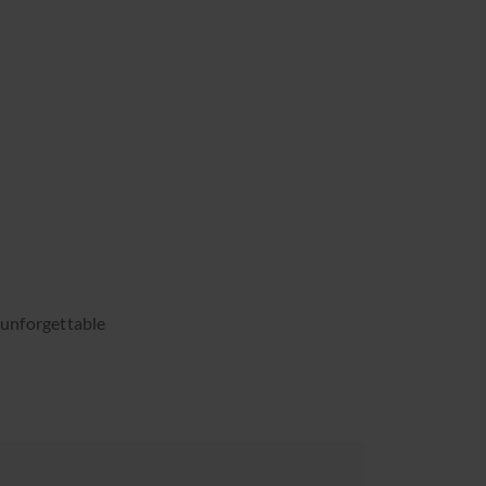
s unforgettable