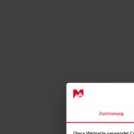
Event calendar 2026
CONTACT
+41 31 819 60 30
info@mountainflyers.ch
Zustimmung
Diese Webseite verwendet C