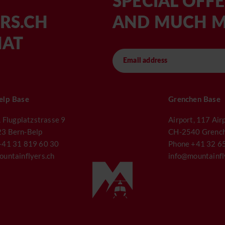
SPECIAL OFFE
RS.CH
AND MUCH 
HAT
elp Base
Grenchen Base
, Flugplatzstrasse 9
Airport, 117 Air
3 Bern-Belp
CH-2540 Grenc
+41 31 819 60 30
Phone +41 32 6
untainflyers.ch
info@mountainfl