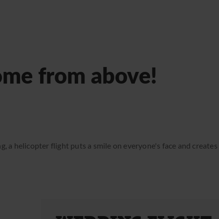
ome from above!
g, a helicopter flight puts a smile on everyone's face and create