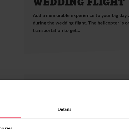
WEDDING FLIGHT
Add a memorable experience to your big day 
during the wedding flight. The helicopter is 
transportation to get…
BIRTHDAY FLIGHT
Let your loved ones forget everyday life and s
birthday present. There are almost no limits 
Details
birthday…
ookies