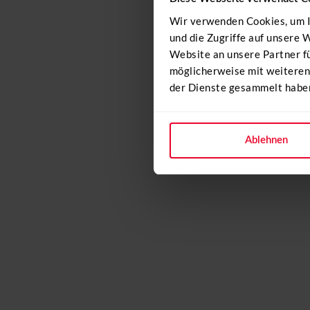
Wir verwenden Cookies, um I
und die Zugriffe auf unsere
Website an unsere Partner f
möglicherweise mit weiteren
der Dienste gesammelt habe
Ablehnen