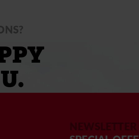
ONS?
PPY
U.
NEWSLETTER