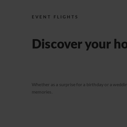
ABOUT US
Reports
EVENT FLIGHTS
Event calendar 2026
Discover your h
Sightseeing flights
Available seats
Gift vouchers
Transport flights
Whether as a surprise for a birthday or a weddin
memories.
Become a pilot
News
Reports