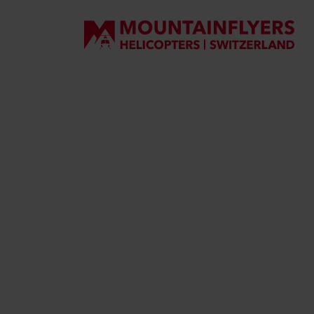
DE
EN