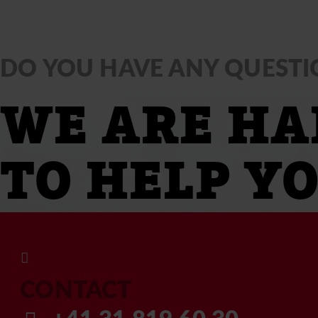
DO YOU HAVE ANY QUESTI
WE ARE HA
TO HELP YO
CONTACT