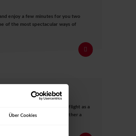
and enjoy a few minutes for you two
one of the most spectacular ways of
Details
S
urprise them with a helicopter flight as a
to your wishes. We will put together a
Über Cookies