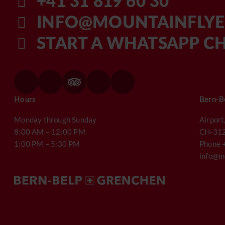
+41 31 819 60 30
INFO@MOUNTAINFLYE
START A WHATSAPP C
Hours
Bern-B
Monday through Sunday
Airport
8:00 AM – 12:00 PM
CH-312
1:00 PM – 5:30 PM
Phone 
info@mo