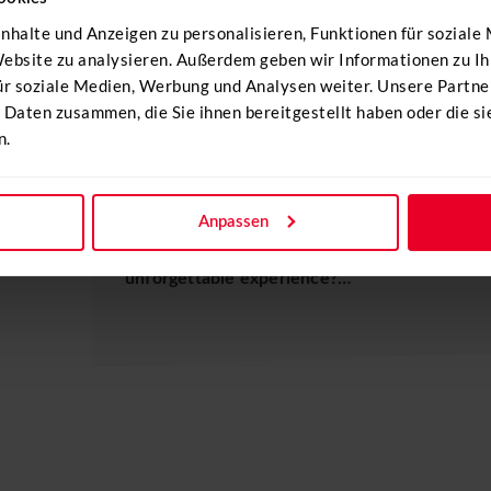
nhalte und Anzeigen zu personalisieren, Funktionen für soziale
 Website zu analysieren. Außerdem geben wir Informationen zu 
ür soziale Medien, Werbung und Analysen weiter. Unsere Partne
 Daten zusammen, die Sie ihnen bereitgestellt haben oder die s
n.
HELI FLYING DAYS
Combine your company event with a helicopte
Anpassen
experience to your event. Would you like to 
unforgettable experience?…