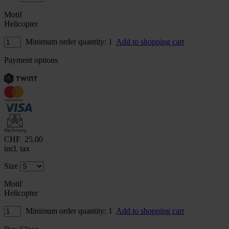
Motif
Helicopter
Minimum order quantity: 1
Add to shopping cart
Payment options
Rechnung
CHF
25.00
incl. tax
Size
Motif
Helicopter
Minimum order quantity: 1
Add to shopping cart