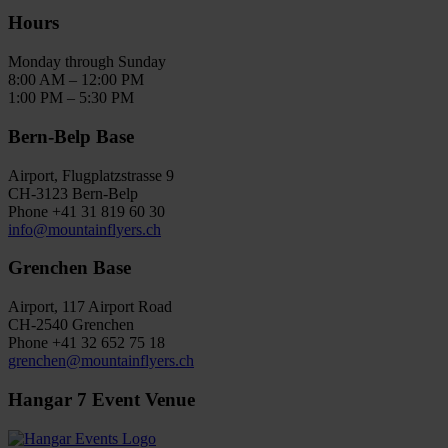
Hours
Monday through Sunday
8:00 AM – 12:00 PM
1:00 PM – 5:30 PM
Bern-Belp Base
Airport, Flugplatzstrasse 9
CH-3123 Bern-Belp
Phone +41 31 819 60 30
info@mountainflyers.ch
Grenchen Base
Airport, 117 Airport Road
CH-2540 Grenchen
Phone +41 32 652 75 18
grenchen@mountainflyers.ch
Hangar 7 Event Venue