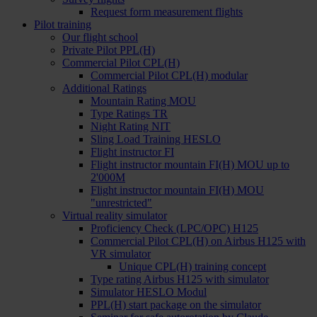
Request form measurement flights
Pilot training
Our flight school
Private Pilot PPL(H)
Commercial Pilot CPL(H)
Commercial Pilot CPL(H) modular
Additional Ratings
Mountain Rating MOU
Type Ratings TR
Night Rating NIT
Sling Load Training HESLO
Flight instructor FI
Flight instructor mountain FI(H) MOU up to
2'000M
Flight instructor mountain FI(H) MOU
"unrestricted"
Virtual reality simulator
Proficiency Check (LPC/OPC) H125
Commercial Pilot CPL(H) on Airbus H125 with
VR simulator
Unique CPL(H) training concept
Type rating Airbus H125 with simulator
Simulator HESLO Modul
PPL(H) start package on the simulator