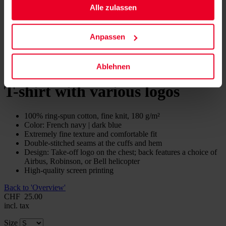
Alle zulassen
Anpassen
Ablehnen
T-shirt with various logos
100% ring-spun cotton, fine knit, 180 g/m²
Color: French navy | dark blue
Extremely fine texture and comfortable fit
Double-stitched seams at the cuffs and hem
Design: Take-off logo on the chest; back features a choice of
Airbus, Robinson, or Bell helicopter
High-quality screen printing
Back to 'Overview'
CHF
25.00
incl. tax
Size