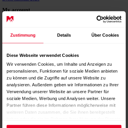
My account
Username
*
Mandatory field
Password
*
Mandatory field
Zustimmung
Details
Über Cookies
Remember me
Diese Webseite verwendet Cookies
Wir verwenden Cookies, um Inhalte und Anzeigen zu
personalisieren, Funktionen für soziale Medien anbieten
Password forgotten?
zu können und die Zugriffe auf unsere Website zu
Register now
analysieren. Außerdem geben wir Informationen zu Ihrer
Verwendung unserer Website an unsere Partner für
Register now
Shopping cart
soziale Medien, Werbung und Analysen weiter. Unsere
Partner führen diese Informationen möglicherweise mit
weiteren Daten zusammen, die Sie ihnen bereitgestellt
Casual shirt | unisex
haben oder die sie im Rahmen Ihrer Nutzung der Dienste
Casual shirt | unisex
gesammelt haben.