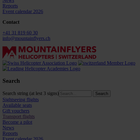
News
Reports
Event calendar 2026
Contact
+41 31 819 60 30
info@mountainflyers.ch
Search
Search string (at lest 3 signs)
Sightseeing flights
Available seats
Gift vouchers
Transport flights
Become a pilot
News
Reports
Event calendar 2026