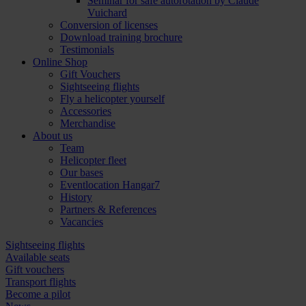
Seminar for safe autorotation by Claude
Vuichard
Conversion of licenses
Download training brochure
Testimonials
Online Shop
Gift Vouchers
Sightseeing flights
Fly a helicopter yourself
Accessories
Merchandise
About us
Team
Helicopter fleet
Our bases
Eventlocation Hangar7
History
Partners & References
Vacancies
Sightseeing flights
Available seats
Gift vouchers
Transport flights
Become a pilot