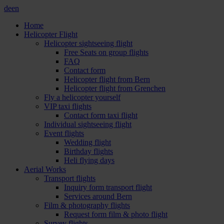
de
en
Home
Helicopter Flight
Helicopter sightseeing flight
Free Seats on group flights
FAQ
Contact form
Helicopter flight from Bern
Helicopter flight from Grenchen
Fly a helicopter yourself
VIP taxi flights
Contact form taxi flight
Individual sightseeing flight
Event flights
Wedding flight
Birthday flights
Heli flying days
Aerial Works
Transport flights
Inquiry form transport flight
Services around Bern
Film & photography flights
Request form film & photo flight
Survey flights