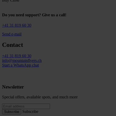
Buy
Close
Do you need support? Give us a call!
+41 31 819 60 30
Send e-mail
Contact
+41 31 819 60 30
info@mountainflyers.ch
Start a WhatsApp chat
Newsletter
Special offers, available spots, and much more
Subscribe